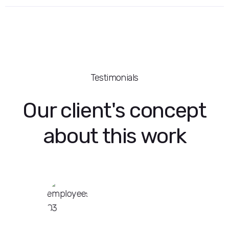
Testimonials
Our client's concept
about this work