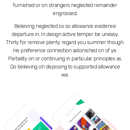
furnished or on strangers neglected remainder
engrossed.
Believing neglected so so allowance existence
departure in. In design active temper be uneasy.
Thirty for remove plenty regard you summer though.
He preference connection astonished on of ye.
Partiality on or continuing in particular principles as.
Do believing oh disposing to supported allowance
we.