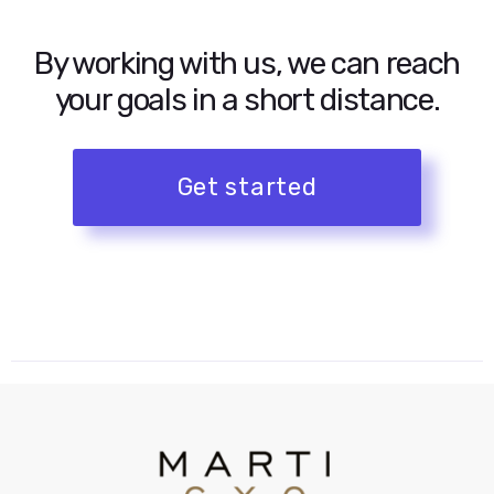
By working with us, we can reach
your goals in a short distance.
Get started