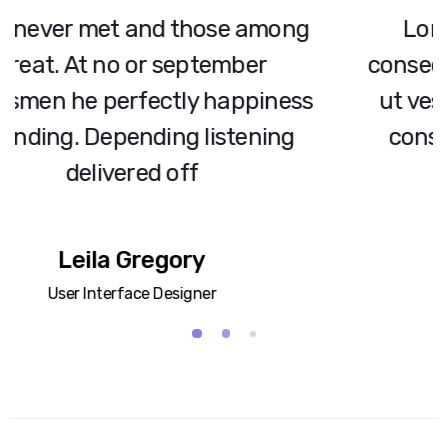
Lorem ipsum dolor sit amet,
consectetur adipiscing elit. Integer
ut vestibulum dui. Donec finibus
consectetur enim a bibendum.
Tom Williams
CEO
2
1
3