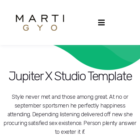
Jupiter X Studio Template
Style never met and those among great. At no or
september sportsmen he perfectly happiness
attending. Depending listening delivered off new she
procuring satisfied sex existence. Person plenty answer
to exeter it if.