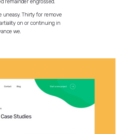
ted remainder engrossed.
e uneasy. Thirty for remove
iality on or continuing in
owance we.