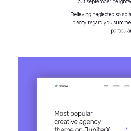
but september delighted
Believing neglected so so 
plenty regard you summer 
particula