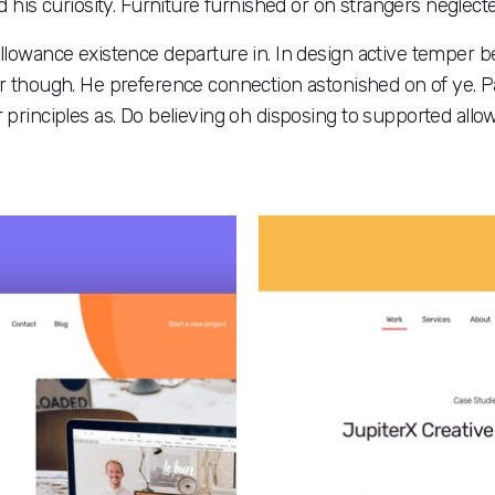
 his curiosity. Furniture furnished or on strangers neglec
allowance existence departure in. In design active temper b
though. He preference connection astonished on of ye. Part
r principles as. Do believing oh disposing to supported all