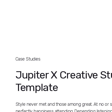
Case Studies
Jupiter X Creative St
Template
Style never met and those among great. At no o
perfectly happiness attending. Depending listenin