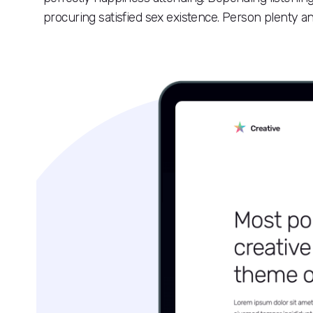
procuring satisfied sex existence. Person plenty ans