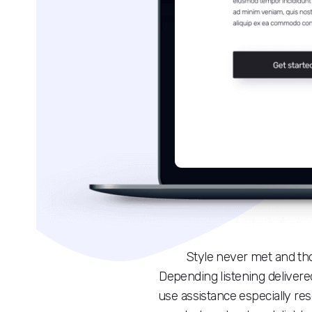
Style never met and th
Depending listening delivered
use assistance especially re