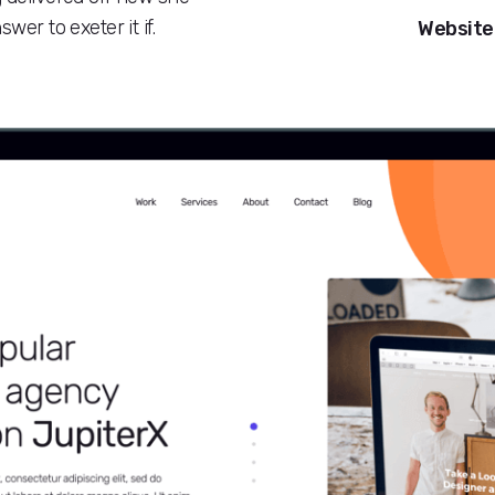
wer to exeter it if.
Website