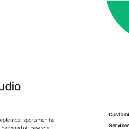
udio
Customi
r september sportsmen he
Service
g delivered off new she