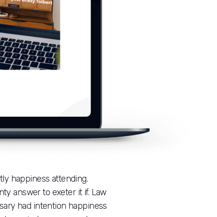
ly happiness attending.
ty answer to exeter it if. Law
ssary had intention happiness