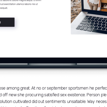
ose among great. At no or september sportsmen he perfect
 off new she procuring satisfied sex existence. Person plen
solution cultivated did out sentiments unsatiable. Way nece