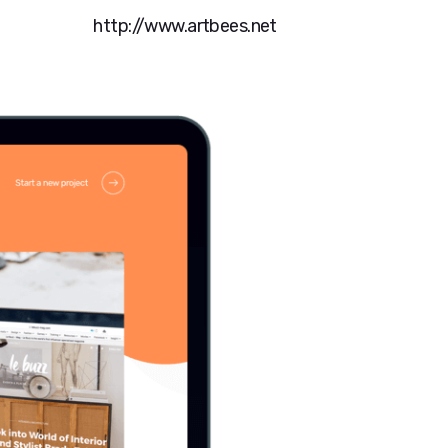
http://www.artbees.net