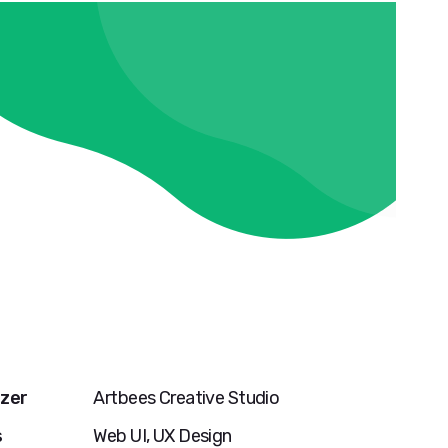
zer
Artbees Creative Studio
s
Web UI, UX Design