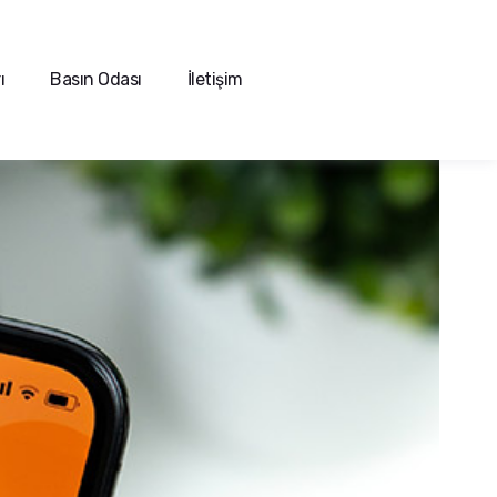
ı
Basın Odası
İletişim